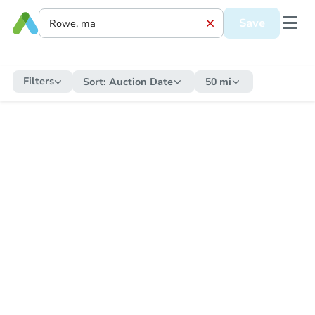
Save
Filters
Sort:
Auction Date
50 mi