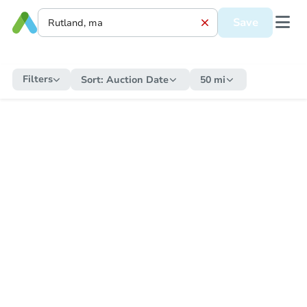
Save
Filters
Sort:
Auction Date
50 mi