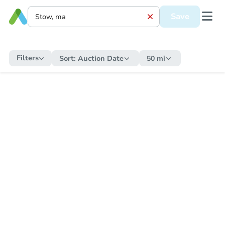
Save
Filters
Sort:
Auction Date
50 mi