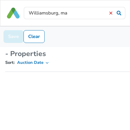
Save
Clear
- Properties
Sort:
Auction Date