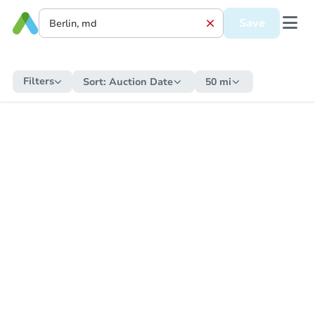
Save
Filters
Sort:
Auction Date
50 mi