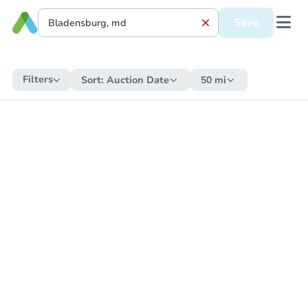
Save
Filters
Sort:
Auction Date
50 mi