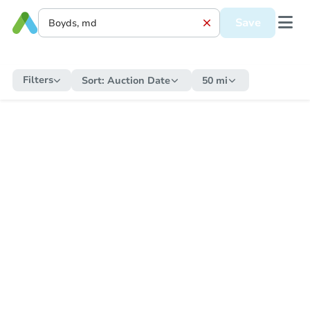
Save
Filters
Sort:
Auction Date
50 mi