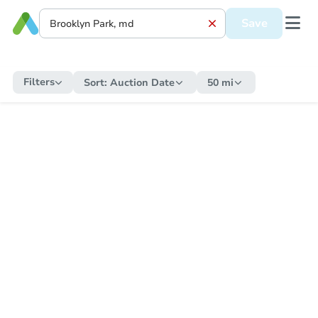
Save
Filters
Sort:
Auction Date
50 mi