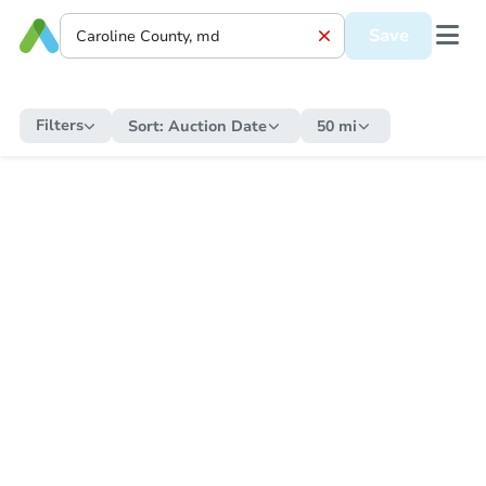
Save
Filters
Sort:
Auction Date
50 mi