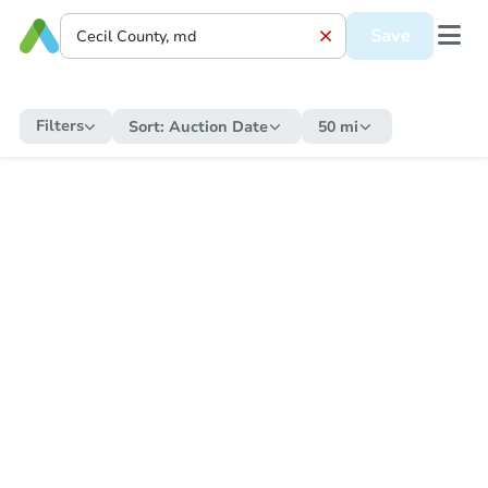
Save
Filters
Sort:
Auction Date
50 mi