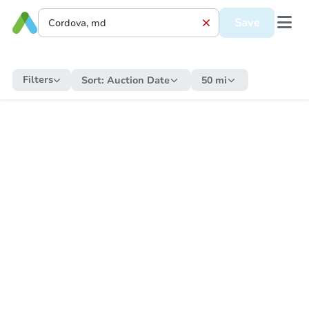
Save
Filters
Sort:
Auction Date
50 mi