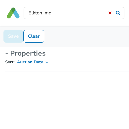
Save
Clear
- Properties
Sort:
Auction Date