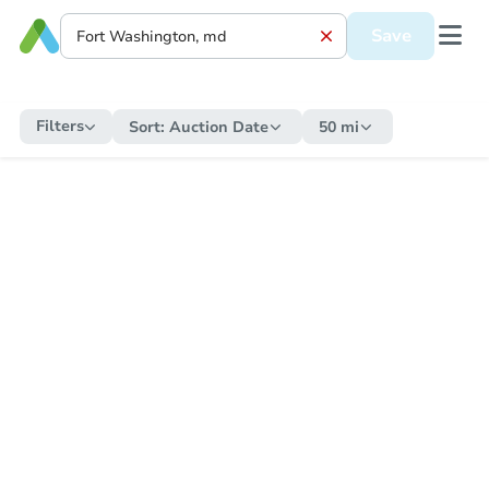
Save
Filters
Sort:
Auction Date
50 mi