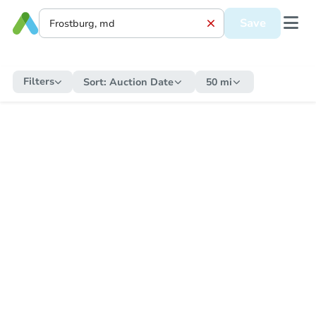
Save
Filters
Sort:
Auction Date
50 mi