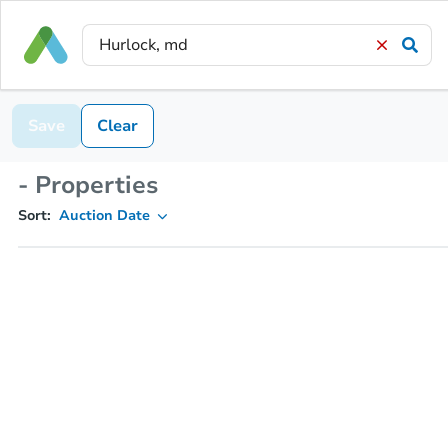
Save
Clear
- Properties
Sort:
Auction Date