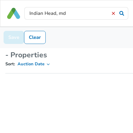
Save
Clear
- Properties
Sort:
Auction Date