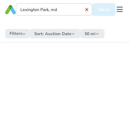
Save
Filters
Sort:
Auction Date
50 mi