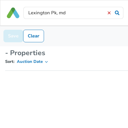
Save
Clear
- Properties
Sort:
Auction Date