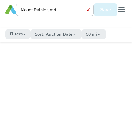
Save
Filters
Sort:
Auction Date
50 mi