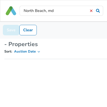
Save
Clear
- Properties
Sort:
Auction Date