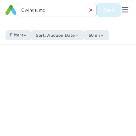
Save
Filters
Sort:
Auction Date
50 mi