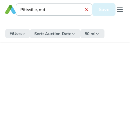
Save
Filters
Sort:
Auction Date
50 mi