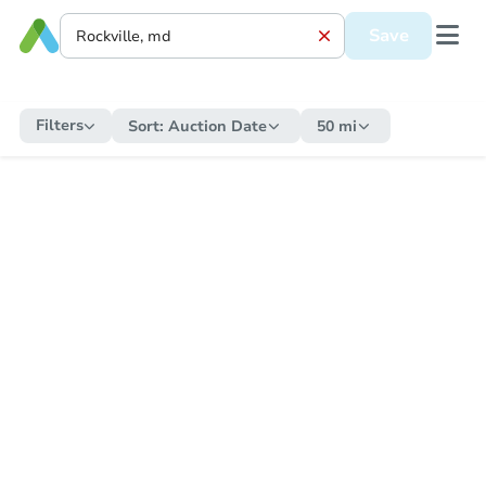
Save
Filters
Sort:
Auction Date
50 mi