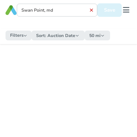
Save
Filters
Sort:
Auction Date
50 mi