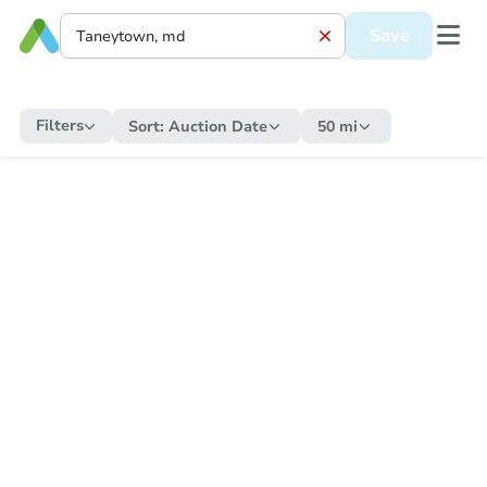
Save
Filters
Sort:
Auction Date
50 mi