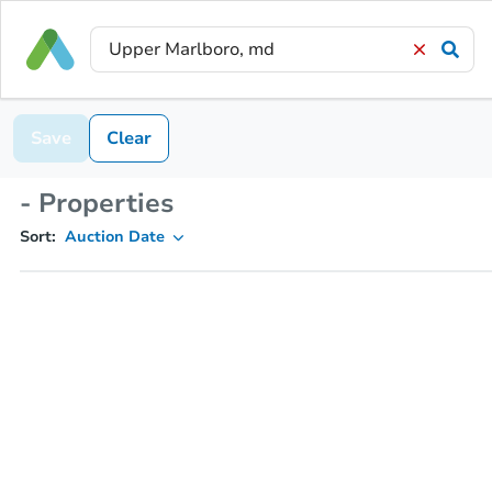
Save
Clear
- Properties
Sort:
Auction Date