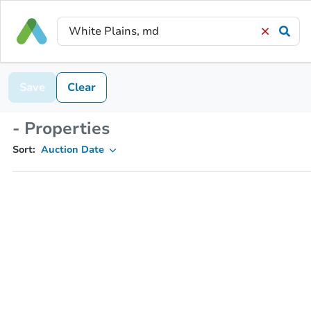
Save
Clear
- Properties
Sort:
Auction Date