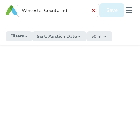
Save
Filters
Sort:
Auction Date
50 mi