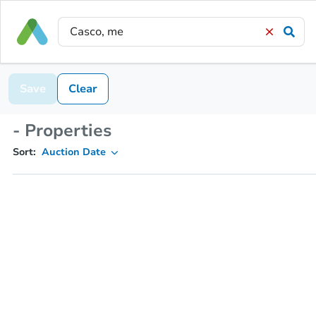
Save
Clear
- Properties
Sort:
Auction Date