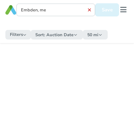
Save
Filters
Sort:
Auction Date
50 mi