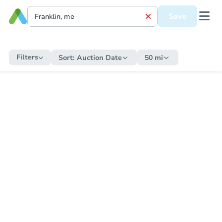
Save
Filters
Sort:
Auction Date
50 mi