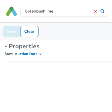
Save
Clear
- Properties
Sort:
Auction Date