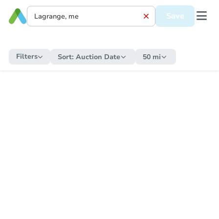
Save
Filters
Sort:
Auction Date
50 mi