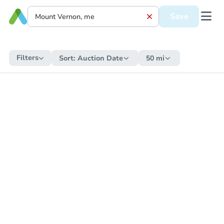
Save
Filters
Sort:
Auction Date
50 mi