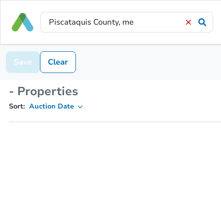
Save
Clear
- Properties
Sort:
Auction Date