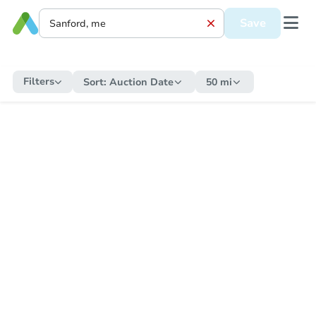
Save
Filters
Sort:
Auction Date
50 mi