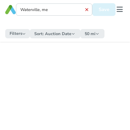
Save
Filters
Sort:
Auction Date
50 mi