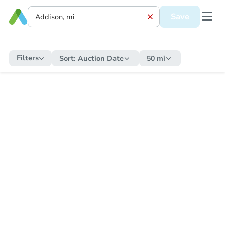
Save
Filters
Sort:
Auction Date
50 mi