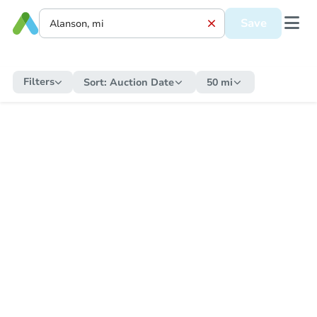
Save
Filters
Sort:
Auction Date
50 mi