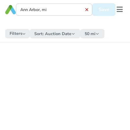
Save
Filters
Sort:
Auction Date
50 mi