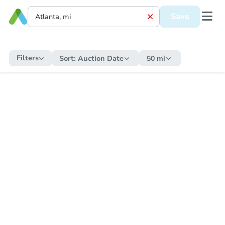
Save
Filters
Sort:
Auction Date
50 mi