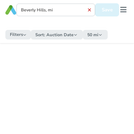
Save
Filters
Sort:
Auction Date
50 mi