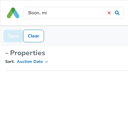
Save
Clear
- Properties
Sort:
Auction Date