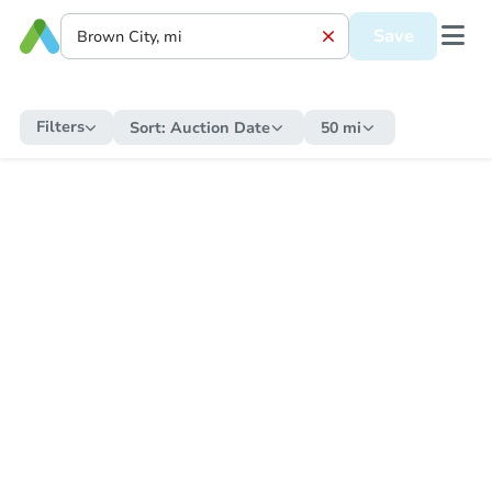
Save
Filters
Sort:
Auction Date
50 mi