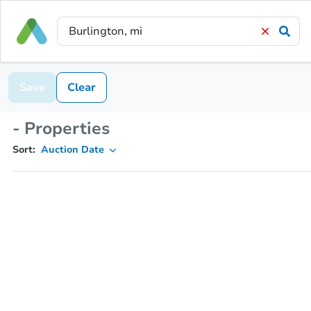
Save
Clear
- Properties
Sort:
Auction Date