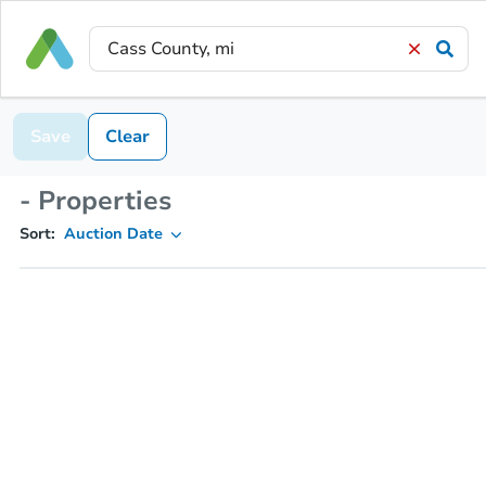
Save
Clear
- Properties
Sort:
Auction Date