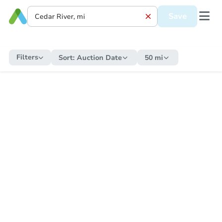
Save
Filters
Sort:
Auction Date
50 mi