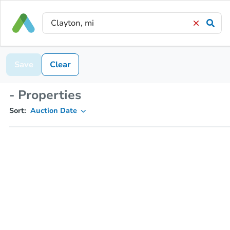
Save
Clear
- Properties
Sort:
Auction Date