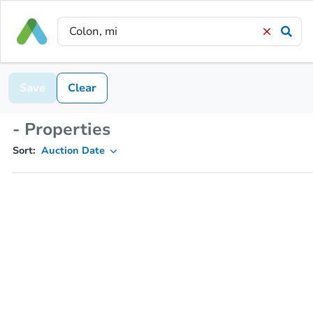
Save
Clear
- Properties
Sort:
Auction Date