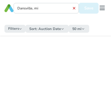
Save
Filters
Sort:
Auction Date
50 mi